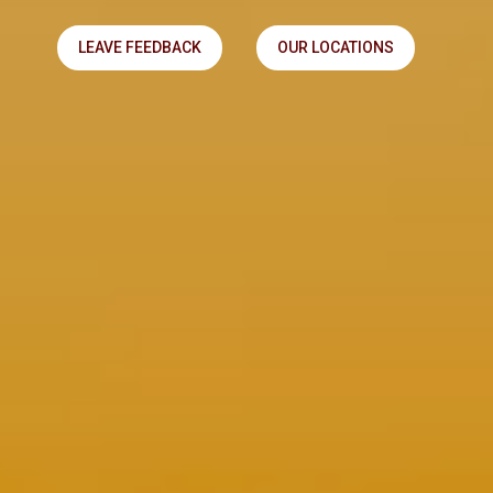
LEAVE FEEDBACK
OUR LOCATIONS