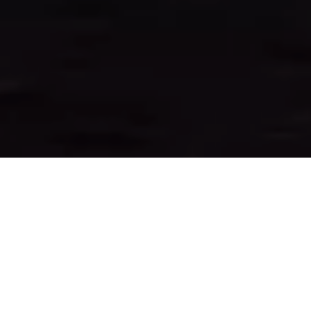
&#xe03a;
WELCOME TO
SUNCOAST ONE TITLE