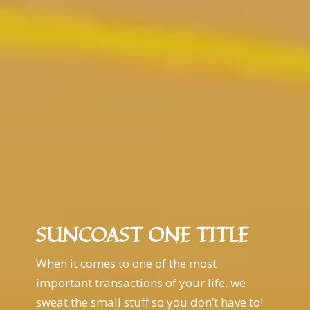
SUNCOAST ONE TITLE
When it comes to one of the most
important transactions of your life, we
sweat the small stuff so you don’t have to!