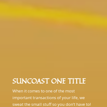
SUNCOAST ONE TITLE
When it comes to one of the most
important transactions of your life, we
sweat the small stuff so you don’t have to!