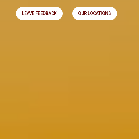
LEAVE FEEDBACK
OUR LOCATIONS