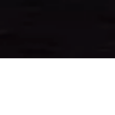
&#xe03a;
WELCOME TO
SUNCOAST ONE TITLE