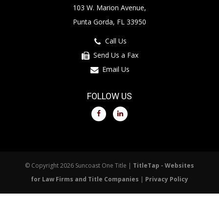
103 W. Marion Avenue,
Punta Gorda, FL 33950
Call Us
Send Us a Fax
Email Us
FOLLOW US
© Copyright 2026 Suncoast One Title |
TitleTap - Websites
for Law Firms and Title Companies
|
Privacy Policy