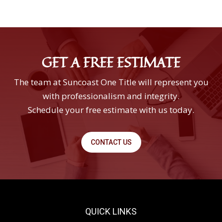
GET A FREE ESTIMATE
The team at Suncoast One Title will represent you
with professionalism and integrity.
Schedule your free estimate with us today.
CONTACT US
QUICK LINKS