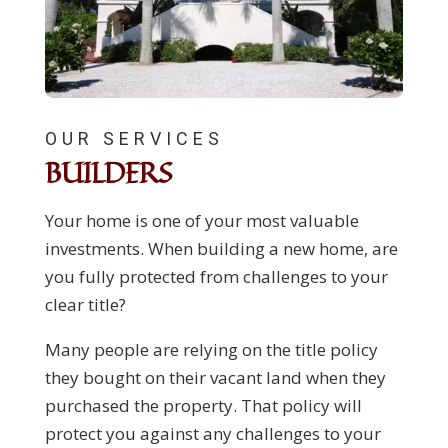
OUR SERVICES
BUILDERS
Your home is one of your most valuable
investments. When building a new home, are
you fully protected from challenges to your
clear title?
Many people are relying on the title policy
they bought on their vacant land when they
purchased the property. That policy will
protect you against any challenges to your