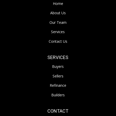
Home
About Us
Our Team
Services
Contact Us
SERVICES
Buyers
Sellers
Refinance
Builders
CONTACT