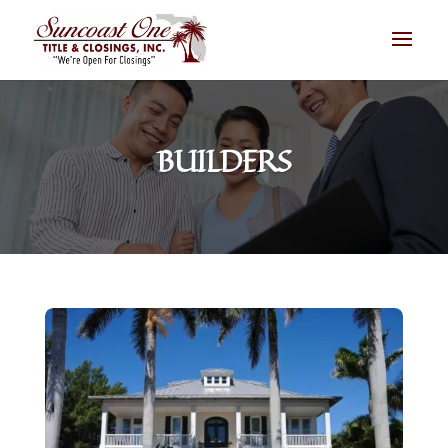
BUILDERS