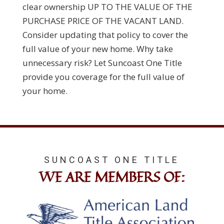
clear ownership UP TO THE VALUE OF THE
PURCHASE PRICE OF THE VACANT LAND.
Consider updating that policy to cover the
full value of your new home. Why take
unnecessary risk? Let Suncoast One Title
provide you coverage for the full value of
your home.
SUNCOAST ONE TITLE
WE ARE MEMBERS OF: