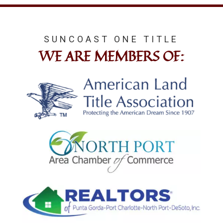
SUNCOAST ONE TITLE
WE ARE MEMBERS OF: