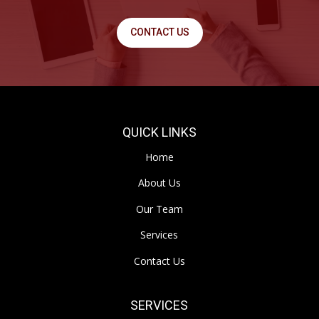
CONTACT US
QUICK LINKS
Home
About Us
Our Team
Services
Contact Us
SERVICES