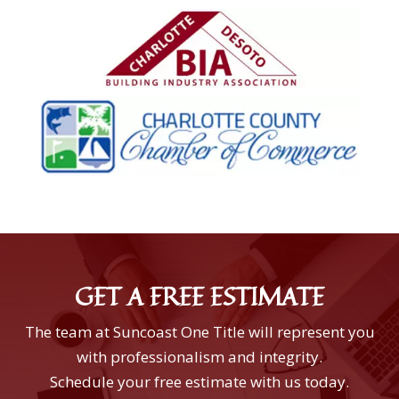
GET A FREE ESTIMATE
The team at Suncoast One Title will represent you
with professionalism and integrity.
Schedule your free estimate with us today.