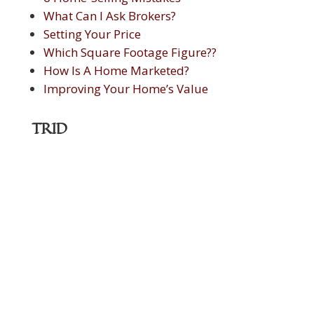
What Can I Ask Brokers?
Setting Your Price
Which Square Footage Figure??
How Is A Home Marketed?
Improving Your Home’s Value
TRID