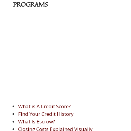
PROGRAMS
What is A Credit Score?
Find Your Credit History
What Is Escrow?
Closing Costs Explained Visually