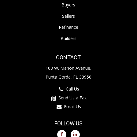
Buyers
Sellers
Refinance
Builders
CONTACT
103 W. Marion Avenue,
Punta Gorda, FL 33950
Call Us
Send Us a Fax
Email Us
FOLLOW US