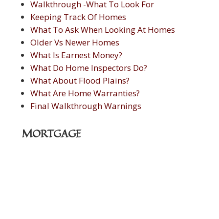
Walkthrough -What To Look For
Keeping Track Of Homes
What To Ask When Looking At Homes
Older Vs Newer Homes
What Is Earnest Money?
What Do Home Inspectors Do?
What About Flood Plains?
What Are Home Warranties?
Final Walkthrough Warnings
MORTGAGE