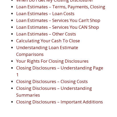
Loan Estimates – Terms, Payments, Closing
Loan Estimates – Loan Costs
Loan Estimates – Services You Can’t Shop
Loan Estimates – Services You CAN Shop
Loan Estimates – Other Costs
Calculating Your Cash To Close
Understanding Loan Estimate
Comparisons
Your Rights For Closing Disclosures
Closing Disclosures – Understanding Page
1
Closing Disclosures – Closing Costs
Closing Disclosures – Understanding
Summaries
Closing Disclosures – Important Additions