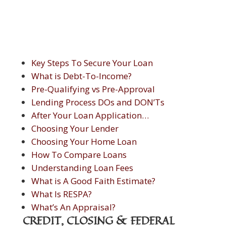
Key Steps To Secure Your Loan
What is Debt-To-Income?
Pre-Qualifying vs Pre-Approval
Lending Process DOs and DON’Ts
After Your Loan Application…
Choosing Your Lender
Choosing Your Home Loan
How To Compare Loans
Understanding Loan Fees
What is A Good Faith Estimate?
What Is RESPA?
What’s An Appraisal?
CREDIT, CLOSING & FEDERAL