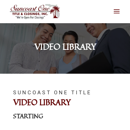
VIDEO LIBRARY
SUNCOAST ONE TITLE
VIDEO LIBRARY
STARTING