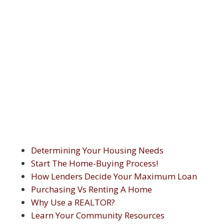
Determining Your Housing Needs
Start The Home-Buying Process!
How Lenders Decide Your Maximum Loan
Purchasing Vs Renting A Home
Why Use a REALTOR?
Learn Your Community Resources