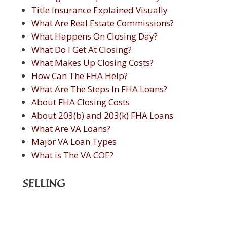
Title Insurance Explained Visually
What Are Real Estate Commissions?
What Happens On Closing Day?
What Do I Get At Closing?
What Makes Up Closing Costs?
How Can The FHA Help?
What Are The Steps In FHA Loans?
About FHA Closing Costs
About 203(b) and 203(k) FHA Loans
What Are VA Loans?
Major VA Loan Types
What is The VA COE?
SELLING