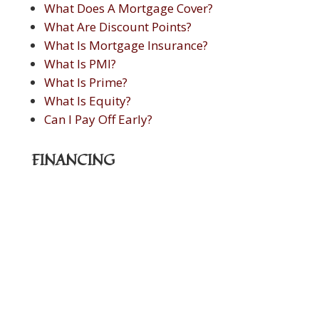
What Does A Mortgage Cover?
What Are Discount Points?
What Is Mortgage Insurance?
What Is PMI?
What Is Prime?
What Is Equity?
Can I Pay Off Early?
FINANCING