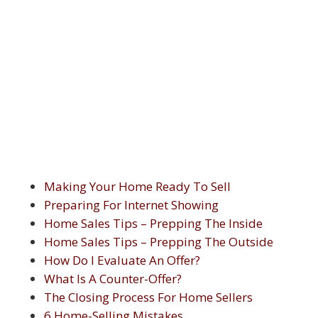
Making Your Home Ready To Sell
Preparing For Internet Showing
Home Sales Tips – Prepping The Inside
Home Sales Tips – Prepping The Outside
How Do I Evaluate An Offer?
What Is A Counter-Offer?
The Closing Process For Home Sellers
6 Home-Selling Mistakes