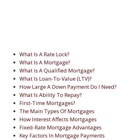
What Is A Rate Lock?
What Is A Mortgage?
What is A Qualified Mortgage?
What Is Loan-To-Value (LTV)?
How Large A Down Payment Do I Need?
What Is Ability To Repay?
First-Time Mortgages?
The Main Types Of Mortgages
How Interest Affects Mortgages
Fixed-Rate Mortgage Advantages
Key Factors In Mortgage Payments