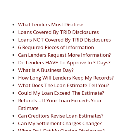
What Lenders Must Disclose
Loans Covered By TRID Disclosures
Loans NOT Covered By TRID Disclosures
6 Required Pieces of Information
Can Lenders Request More Information?
Do Lenders HAVE To Approve In 3 Days?
What Is A Business Day?
How Long Will Lenders Keep My Records?
What Does The Loan Estimate Tell You?
Could My Loan Exceed The Estimate?
Refunds – If Your Loan Exceeds Your
Estimate
Can Creditors Revise Loan Estimates?
Can My Settlement Charges Change?
When Do I Get My Closing Disclosure?