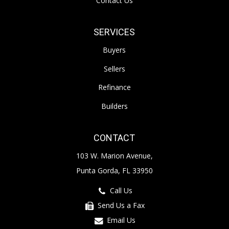
Contact Us
SERVICES
Buyers
Sellers
Refinance
Builders
CONTACT
103 W. Marion Avenue,
Punta Gorda, FL 33950
Call Us
Send Us a Fax
Email Us