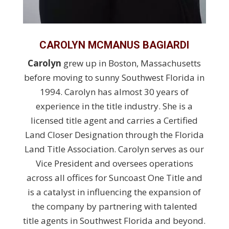
CAROLYN MCMANUS BAGIARDI
Carolyn
grew up in Boston, Massachusetts
before moving to sunny Southwest Florida in
1994. Carolyn has almost 30 years of
experience in the title industry. She is a
licensed title agent and carries a Certified
Land Closer Designation through the Florida
Land Title Association. Carolyn serves as our
Vice President and oversees operations
across all offices for Suncoast One Title and
is a catalyst in influencing the expansion of
the company by partnering with talented
title agents in Southwest Florida and beyond.