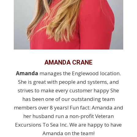
AMANDA CRANE
Amanda
manages the Englewood location.
She is great with people and systems, and
strives to make every customer happy She
has been one of our outstanding team
members over 8 years! Fun fact: Amanda and
her husband run a non-profit Veteran
Excursions To Sea Inc. We are happy to have
Amanda on the team!