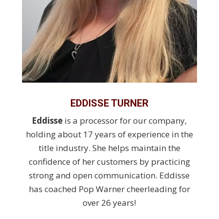
EDDISSE TURNER
Eddisse
is a processor for our company,
holding about 17 years of experience in the
title industry. She helps maintain the
confidence of her customers by practicing
strong and open communication. Eddisse
has coached Pop Warner cheerleading for
over 26 years!