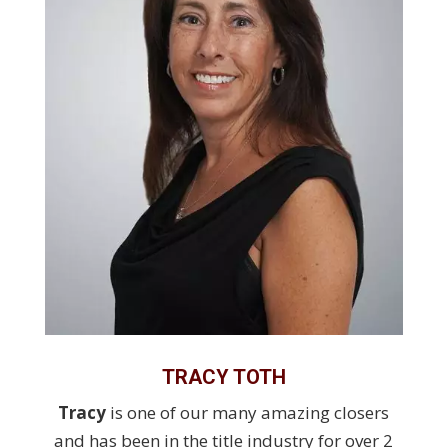
TRACY TOTH
Tracy
is one of our many amazing closers
and has been in the title industry for over 2