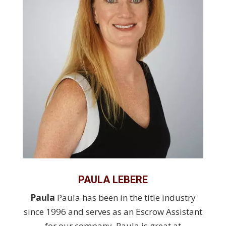
PAULA LEBERE
Paula
Paula has been in the title industry
since 1996 and serves as an Escrow Assistant
for our company. Paula is great at