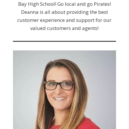
Bay High School! Go local and go Pirates!
Deanna is all about providing the best
customer experience and support for our
valued customers and agents!