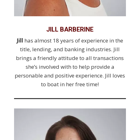
JILL BARBERINE
Jill
has almost 18 years of experience in the
title, lending, and banking industries. Jill
brings a friendly attitude to all transactions
she’s involved with to help provide a
personable and positive experience. Jill loves
to boat in her free time!