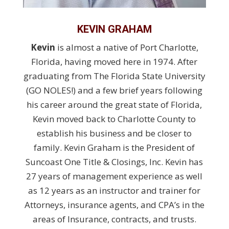
KEVIN GRAHAM
Kevin
is almost a native of Port Charlotte,
Florida, having moved here in 1974. After
graduating from The Florida State University
(GO NOLES!) and a few brief years following
his career around the great state of Florida,
Kevin moved back to Charlotte County to
establish his business and be closer to
family. Kevin Graham is the President of
Suncoast One Title & Closings, Inc. Kevin has
27 years of management experience as well
as 12 years as an instructor and trainer for
Attorneys, insurance agents, and CPA’s in the
areas of Insurance, contracts, and trusts.