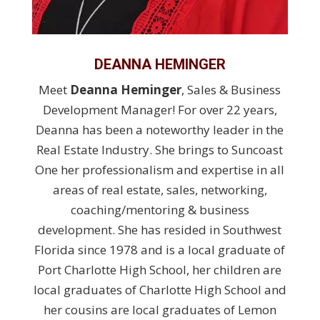
DEANNA HEMINGER
Meet
Deanna Heminger
, Sales & Business
Development Manager! For over 22 years,
Deanna has been a noteworthy leader in the
Real Estate Industry. She brings to Suncoast
One her professionalism and expertise in all
areas of real estate, sales, networking,
coaching/mentoring & business
development. She has resided in Southwest
Florida since 1978 and is a local graduate of
Port Charlotte High School, her children are
local graduates of Charlotte High School and
her cousins are local graduates of Lemon