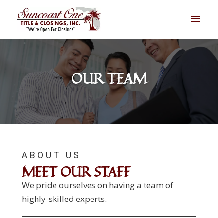
OUR TEAM
ABOUT US
MEET OUR STAFF
We pride ourselves on having a team of
highly-skilled experts.