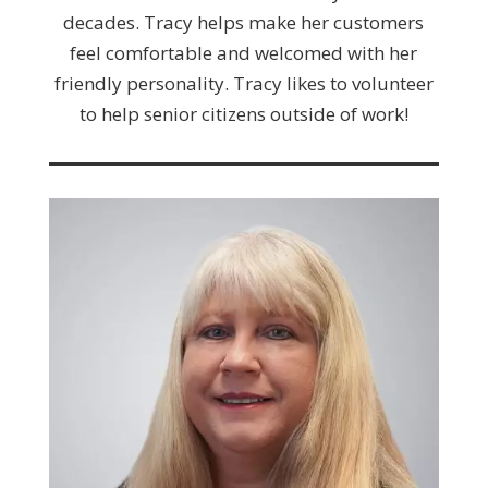
decades. Tracy helps make her customers
feel comfortable and welcomed with her
friendly personality. Tracy likes to volunteer
to help senior citizens outside of work!