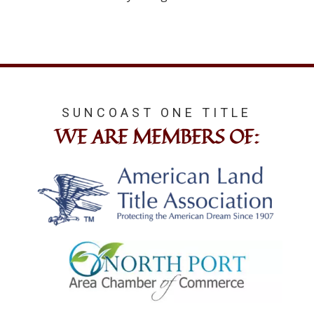
SUNCOAST ONE TITLE
WE ARE MEMBERS OF: