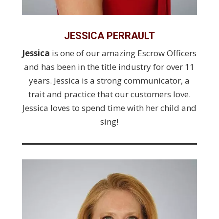
JESSICA PERRAULT
Jessica
is one of our amazing Escrow Officers
and has been in the title industry for over 11
years. Jessica is a strong communicator, a
trait and practice that our customers love.
Jessica loves to spend time with her child and
sing!