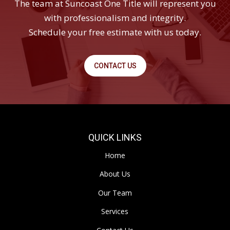
The team at Suncoast One Title will represent you
with professionalism and integrity.
Schedule your free estimate with us today.
CONTACT US
QUICK LINKS
Home
About Us
Our Team
Services