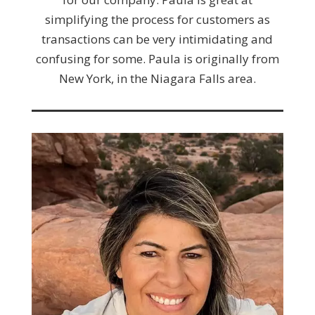
simplifying the process for customers as
transactions can be very intimidating and
confusing for some. Paula is originally from
New York, in the Niagara Falls area.