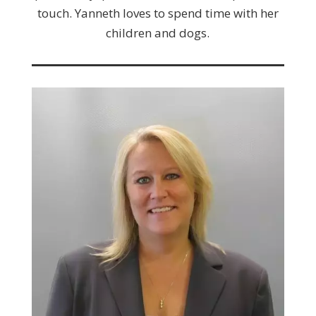
touch. Yanneth loves to spend time with her
children and dogs.