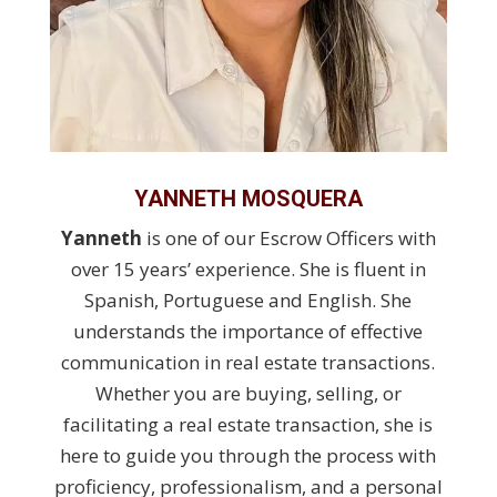
YANNETH MOSQUERA
Yanneth
is one of our Escrow Officers with
over 15 years’ experience. She is fluent in
Spanish, Portuguese and English. She
understands the importance of effective
communication in real estate transactions.
Whether you are buying, selling, or
facilitating a real estate transaction, she is
here to guide you through the process with
proficiency, professionalism, and a personal