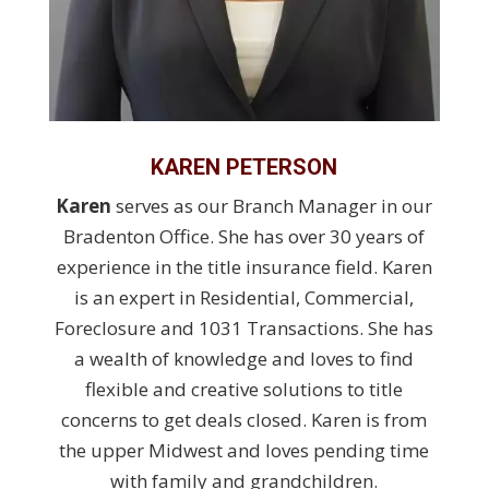
KAREN PETERSON
Karen
serves as our Branch Manager in our
Bradenton Office. She has over 30 years of
experience in the title insurance field. Karen
is an expert in Residential, Commercial,
Foreclosure and 1031 Transactions. She has
a wealth of knowledge and loves to find
flexible and creative solutions to title
concerns to get deals closed. Karen is from
the upper Midwest and loves pending time
with family and grandchildren.