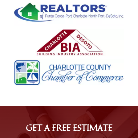
GET A FREE ESTIMATE