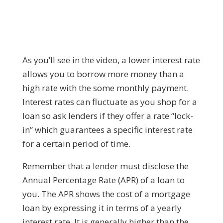
As you’ll see in the video, a lower interest rate
allows you to borrow more money than a
high rate with the some monthly payment.
Interest rates can fluctuate as you shop for a
loan so ask lenders if they offer a rate “lock-
in” which guarantees a specific interest rate
for a certain period of time.
Remember that a lender must disclose the
Annual Percentage Rate (APR) of a loan to
you. The APR shows the cost of a mortgage
loan by expressing it in terms of a yearly
interest rate. It is generally higher than the