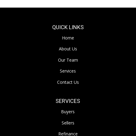
QUICK LINKS
Home
About Us
Our Team
Services
Contact Us
SERVICES
Buyers
Sellers
Refinance