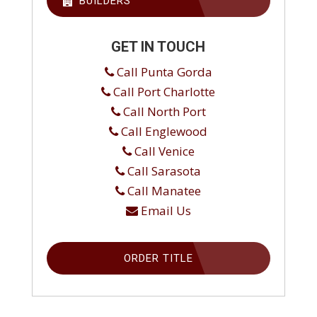
BUILDERS
GET IN TOUCH
Call Punta Gorda
Call Port Charlotte
Call North Port
Call Englewood
Call Venice
Call Sarasota
Call Manatee
Email Us
ORDER TITLE