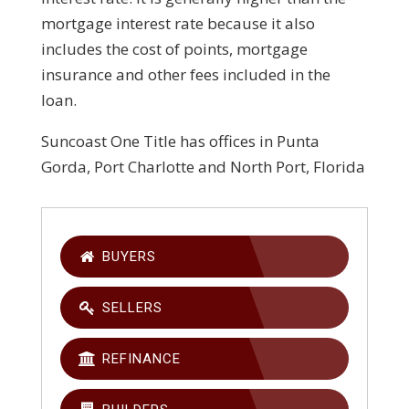
mortgage interest rate because it also
includes the cost of points, mortgage
insurance and other fees included in the
loan.
Suncoast One Title has offices in Punta
Gorda, Port Charlotte and North Port, Florida
BUYERS
SELLERS
REFINANCE