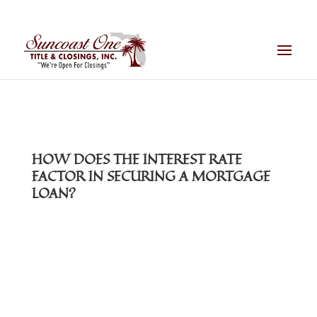
HOW DOES THE INTEREST RATE
FACTOR IN SECURING A MORTGAGE
LOAN?