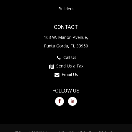
Builders
CONTACT
103 W. Marion Avenue,
Punta Gorda, FL 33950
Call Us
Send Us a Fax
Email Us
FOLLOW US