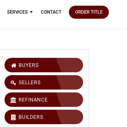
SERVICES
CONTACT
ORDER TITLE
BUYERS
SELLERS
REFINANCE
BUILDERS