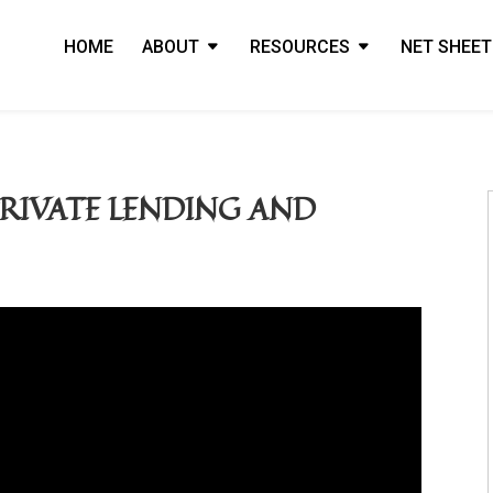
HOME
ABOUT
RESOURCES
NET SHEET
RIVATE LENDING AND