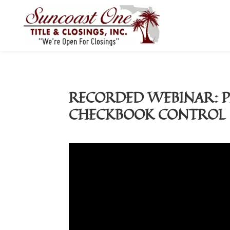
RECORDED WEBINAR: P
CHECKBOOK CONTROL