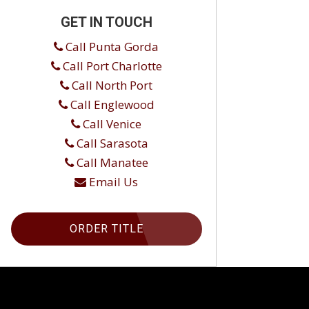
GET IN TOUCH
Call Punta Gorda
Call Port Charlotte
Call North Port
Call Englewood
Call Venice
Call Sarasota
Call Manatee
Email Us
ORDER TITLE