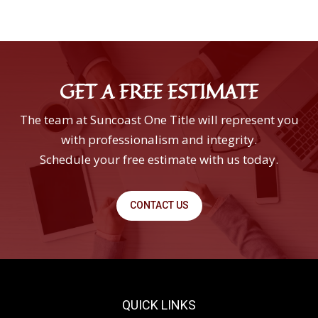
GET A FREE ESTIMATE
The team at Suncoast One Title will represent you
with professionalism and integrity.
Schedule your free estimate with us today.
CONTACT US
QUICK LINKS