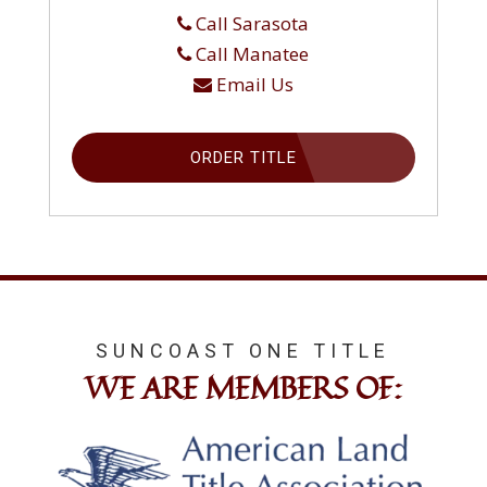
Call Sarasota
Call Manatee
Email Us
ORDER TITLE
SUNCOAST ONE TITLE
WE ARE MEMBERS OF: