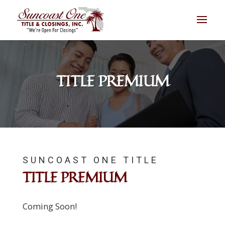
TITLE PREMIUM
SUNCOAST ONE TITLE
TITLE PREMIUM
Coming Soon!