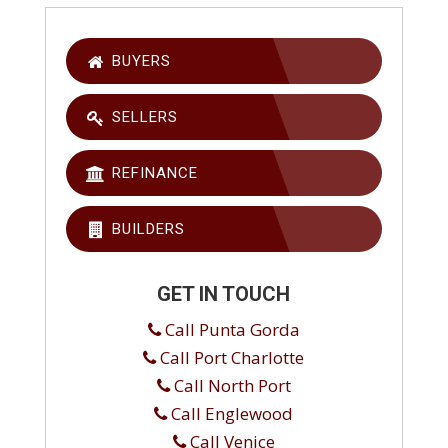
BUYERS
SELLERS
REFINANCE
BUILDERS
GET IN TOUCH
Call Punta Gorda
Call Port Charlotte
Call North Port
Call Englewood
Call Venice