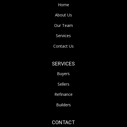
Home
About Us
Our Team
Services
Contact Us
SERVICES
Buyers
Sellers
Refinance
Builders
CONTACT