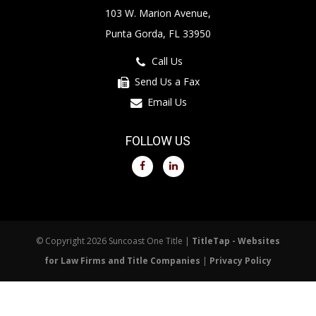
103 W. Marion Avenue,
Punta Gorda, FL 33950
Call Us
Send Us a Fax
Email Us
FOLLOW US
© Copyright 2026 Suncoast One Title |
TitleTap - Websites
for Law Firms and Title Companies
|
Privacy Policy